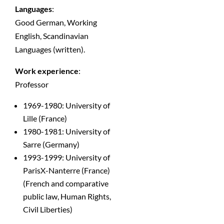
Languages
:
Good German, Working
English, Scandinavian
Languages (written).
Work experience
:
Professor
1969-1980: University of
Lille (France)
1980-1981: University of
Sarre (Germany)
1993-1999: University of
ParisX-Nanterre (France)
(French and comparative
public law, Human Rights,
Civil Liberties)