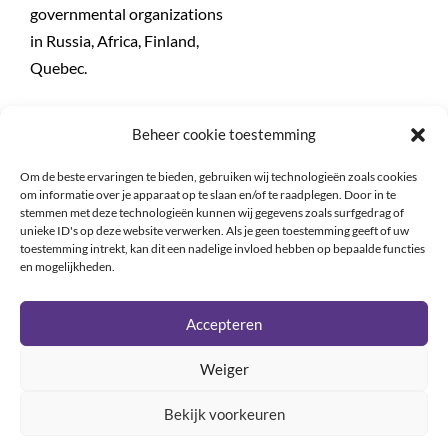
governmental organizations
in Russia, Africa, Finland,
Quebec.
Teaching assignments:
Beheer cookie toestemming
In Ottawa (1972), Cairo
(1974) Beyrouth (1974),
Om de beste ervaringen te bieden, gebruiken wij technologieën zoals cookies
Postdam (1995,1997,1999),
om informatie over je apparaat op te slaan en/of te raadplegen. Door in te
stemmen met deze technologieën kunnen wij gegevens zoals surfgedrag of
Madrid (1996), Szeged (1996)
unieke ID's op deze website verwerken. Als je geen toestemming geeft of uw
etc…
toestemming intrekt, kan dit een nadelige invloed hebben op bepaalde functies
en mogelijkheden.
Accepteren
Weiger
Bekijk voorkeuren
Copyright © 2020-2022 ELA |
Privacy policy