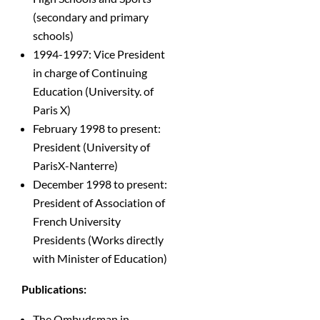
(secondary and primary
schools)
1994-1997: Vice President
in charge of Continuing
Education (University. of
Paris X)
February 1998 to present:
President (University of
ParisX-Nanterre)
December 1998 to present:
President of Association of
French University
Presidents (Works directly
with Minister of Education)
Publications:
The Ombudsman in