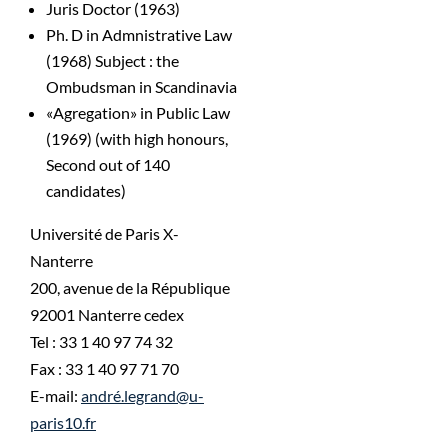
Juris Doctor (1963)
Ph. D in Admnistrative Law
(1968) Subject : the
Ombudsman in Scandinavia
«Agregation» in Public Law
(1969) (with high honours,
Second out of 140
candidates)
Université de Paris X-
Nanterre
200, avenue de la République
92001 Nanterre cedex
Tel : 33 1 40 97 74 32
Fax : 33 1 40 97 71 70
E-mail:
andré.legrand@u-
paris10.fr