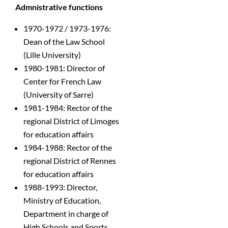
Admnistrative functions
1970-1972 / 1973-1976:
Dean of the Law School
(Lille University)
1980-1981: Director of
Center for French Law
(University of Sarre)
1981-1984: Rector of the
regional District of Limoges
for education affairs
1984-1988: Rector of the
regional District of Rennes
for education affairs
1988-1993: Director,
Ministry of Education,
Department in charge of
High Schools and Sports