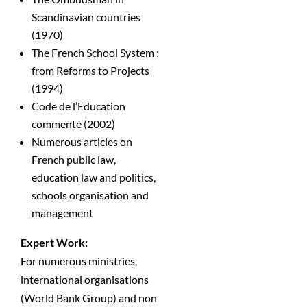
Scandinavian countries
(1970)
The French School System :
from Reforms to Projects
(1994)
Code de l’Education
commenté (2002)
Numerous articles on
French public law,
education law and politics,
schools organisation and
management
Expert Work:
For numerous ministries,
international organisations
(World Bank Group) and non