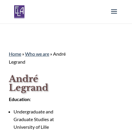
Home
»
Who we are
»
André
Legrand
André
Legrand
Education
:
Undergraduate and
Graduate Studies at
University of Lille