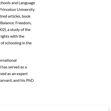
 Schools and Language
Princeton University
dred articles, book
t Balance: Freedom,
2), a study of the
rights with the
 of schooling in the
ernational
 has served as a
rved as an expert
Harvard, and his PhD