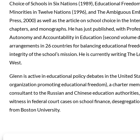
Choice of Schools in Six Nations (1989), Educational Freedo
Minorities in Twelve Nations (1996), and The Ambiguous Emb
Press, 2000) as well as the article on school choice in the In
chapters, and monographs. He has just published, with Profes
Autonomy and Accountability in Education (second volume disc
arrangements in 26 countries for balancing educational free
integrity of the school’s mission. He is currently writing The 
West.
Glenn is active in educational policy debates in the United S
organization promoting educational freedom), a charter memb
consultant to the Russian and Chinese education authorities, 
witness in federal court cases on school finance, desegregat
from Boston University.