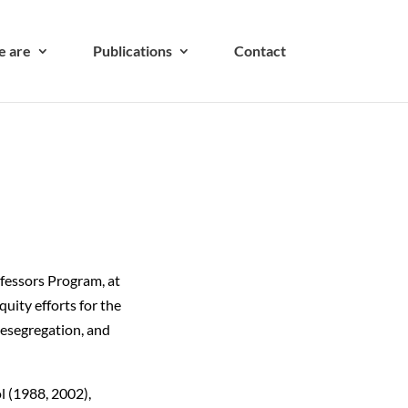
 are
Publications
Contact
ofessors Program, at
uity efforts for the
desegregation, and
l (1988, 2002),