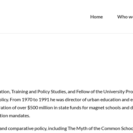
Home
Who we
tion, Training and Policy Studies, and Fellow of the University Pr
licy. From 1970 to 1991 he was director of urban education and eq
tion of over $500 million in state funds for magnet schools and 
cation mandates.
y and comparative policy, including The Myth of the Common Schoo