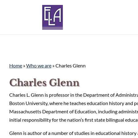
Home
»
Who we are
»
Charles Glenn
Charles Glenn
Charles L. Glenn is professor in the Department of Administra
Boston University, where he teaches education history and po
Massachusetts Department of Education, including administra
initial responsibility for the nation’s first state bilingual edu
Glenn is author of a number of studies in educational histor