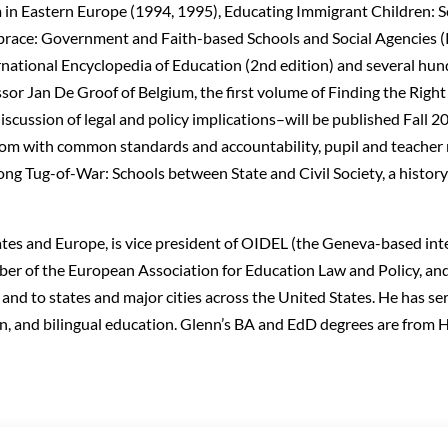
m in Eastern Europe (1994, 1995), Educating Immigrant Children:
race: Government and Faith-based Schools and Social Agencies (
ternational Encyclopedia of Education (2nd edition) and several hun
sor Jan De Groof of Belgium, the first volume of Finding the Righ
ussion of legal and policy implications–will be published Fall 200
dom with common standards and accountability, pupil and teacher 
Long Tug-of-War: Schools between State and Civil Society, a history
tates and Europe, is vice president of OIDEL (the Geneva-based int
er of the European Association for Education Law and Policy, and
and to states and major cities across the United States. He has se
ion, and bilingual education. Glenn’s BA and EdD degrees are from 