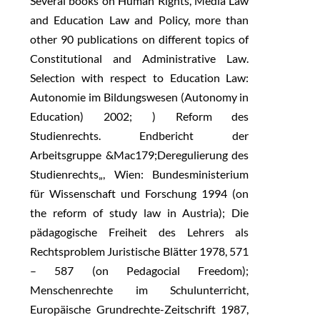
Several books on Human Rights, Media Law
and Education Law and Policy, more than
other 90 publications on different topics of
Constitutional and Administrative Law.
Selection with respect to Education Law:
Autonomie im Bildungswesen (Autonomy in
Education) 2002; ) Reform des
Studienrechts. Endbericht der
Arbeitsgruppe &Mac179;Deregulierung des
Studienrechts„, Wien: Bundesministerium
für Wissenschaft und Forschung 1994 (on
the reform of study law in Austria); Die
pädagogische Freiheit des Lehrers als
Rechtsproblem Juristische Blätter 1978, 571
– 587 (on Pedagocial Freedom);
Menschenrechte im Schulunterricht,
Europäische Grundrechte-Zeitschrift 1987,