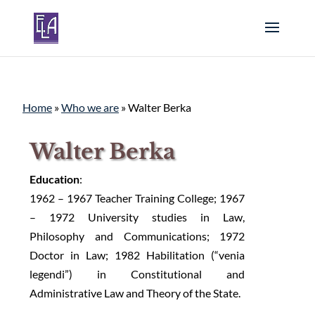
Home
»
Who we are
»
Walter Berka
Walter Berka
Education
:
1962 – 1967 Teacher Training College; 1967
– 1972 University studies in Law,
Philosophy and Communications; 1972
Doctor in Law; 1982 Habilitation (“venia
legendi”) in Constitutional and
Administrative Law and Theory of the State.