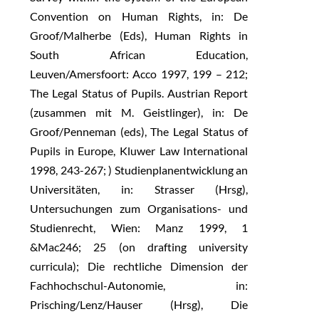
Convention on Human Rights, in: De
Groof/Malherbe (Eds), Human Rights in
South African Education,
Leuven/Amersfoort: Acco 1997, 199 – 212;
The Legal Status of Pupils. Austrian Report
(zusammen mit M. Geistlinger), in: De
Groof/Penneman (eds), The Legal Status of
Pupils in Europe, Kluwer Law International
1998, 243-267; ) Studienplanentwicklung an
Universitäten, in: Strasser (Hrsg),
Untersuchungen zum Organisations- und
Studienrecht, Wien: Manz 1999, 1
&Mac246; 25 (on drafting university
curricula); Die rechtliche Dimension der
Fachhochschul-Autonomie, in:
Prisching/Lenz/Hauser (Hrsg), Die