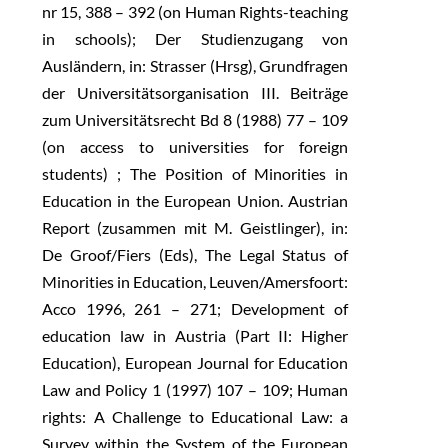
nr 15, 388 – 392 (on Human Rights-teaching
in schools); Der Studienzugang von
Ausländern, in: Strasser (Hrsg), Grundfragen
der Universitätsorganisation III. Beiträge
zum Universitätsrecht Bd 8 (1988) 77 – 109
(on access to universities for foreign
students) ; The Position of Minorities in
Education in the European Union. Austrian
Report (zusammen mit M. Geistlinger), in:
De Groof/Fiers (Eds), The Legal Status of
Minorities in Education, Leuven/Amersfoort:
Acco 1996, 261 – 271; Development of
education law in Austria (Part II: Higher
Education), European Journal for Education
Law and Policy 1 (1997) 107 – 109; Human
rights: A Challenge to Educational Law: a
Survey within the System of the European