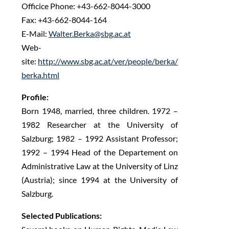
Officice Phone: +43-662-8044-3000
Fax: +43-662-8044-164
E-Mail:
Walter.Berka@sbg.ac.at
Web-
site:
http://www.sbg.ac.at/ver/people/berka/
berka.html
Profile:
Born 1948, married, three children. 1972 –
1982 Researcher at the University of
Salzburg; 1982 – 1992 Assistant Professor;
1992 – 1994 Head of the Departement on
Administrative Law at the University of Linz
(Austria); since 1994 at the University of
Salzburg.
Selected Publications: