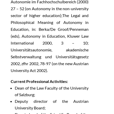
Autonomie im Fachhochschulbereich (2000)
27 – 52 (on Autonomy in the non-university
sector of higher education);The Legal and
Philosophical Meaning of Autonomy in
Education, in: Berka/De Groof/Penneman
(eds), Autonomy in Education, Kluwer Law
International 2000, 3 – 10;
Universitätsautonomie, akademische
Selbstverwaltung und Universitätsgesetz
2002, zfhr 2002, 78-97 (on the new Austrian
University Act 2002).
Current Professional Activities:
Dean of the Law Faculty of the University
of Salzburg;
Deputy director of the Austrian
University Board;